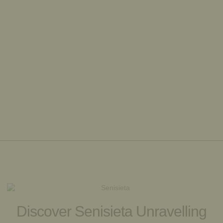
Discover Senisieta Unravelling