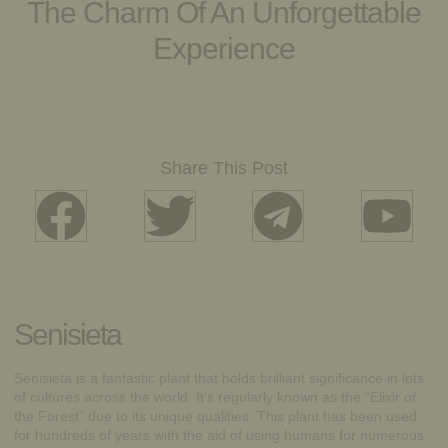
The Charm Of An Unforgettable
Experience
Share This Post
Senisieta
Senisieta is a fantastic plant that holds brilliant significance in lots
of cultures across the world. It’s regularly known as the “Elixir of
the Forest” due to its unique qualities. This plant has been used
for hundreds of years with the aid of using humans for numerous