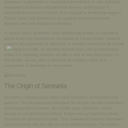
purposes, in particular in conventional medicine. It has colourful
inexperienced leaves and sensitive flowers, and it grows in
extraordinary forms of forests, from tropical to temperate regions.
People have long believed in its capacity to heal numerous
illnesses and sell standard well-being.
In recent years, scientists have additionally ended up inquisitive
about analysing Senisieta to recognize its houses better. Despite
present day advances in medicine, it remains valued for its herbal
technique to
health
. Its wealthy records and cultural importance
make it a charming situation of take a look at and discussion. In
this article, we are able to discover the origins, uses, and
importance of Senisieta in more detail.
The Origin of Senisieta
Senisieta’s starting place dates back to historic civilizations and
cultures. People respected Senisieta for its non secular symbolism
and recuperation powers. Its records span centuries, rooted
deeply in conventional practices. Indigenous groups have loved
Senisieta for generations past. They believed it became bestowed
upon humanity with the aid of using celestial beings. The plant’s