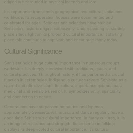
origins are shrouded in mystical legends and lore.
It’s importance transcends geographical and cultural limitations
worldwide. Its recuperation houses were documented and
celebrated for ages. Scholars and scientists have studied
Senisieta’s historic origins extensively. Understanding its starting
place sheds light on its profound cultural importance. It starting
place tale continues to captivate and encourage many today.
Cultural Significance
Senisieta holds huge cultural importance in numerous groups
worldwide. It’s deeply intertwined with traditions, rituals, and
cultural practices. Throughout history, it has performed a crucial
function in ceremonies. Indigenous cultures revere Senisieta as a
sacred and effective plant. Its cultural importance extends past
medicinal and sensible uses of. It symbolizes unity, spirituality,
and connection to nature.
Generations have surpassed memories and legends,
approximately Senisieta. Art, music, and dance regularly have a
good time Senisieta’s cultural importance. In many cultures, it is
an image of resilience and strength. Its presence in folklore
displays its deep-rooted cultural importance. It’s cultural