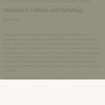
cornerstone of conventional recuperation practices globally.
Senisieta in Folklore and Mythology
Senisieta functions prominently within side the folklore and
mythology of many cultures. Legends inform of mystical beings
gifting Senisieta to humanity. Stories depict Senisieta as a bridge
among the earthly and divine. Its presence in folklore symbolizes
restoration, wisdom, and religious connection. Myths surrounding
Senisieta frequently emphasize its magical and transformative
qualities. Throughout history, Senisieta has been respected as a
sacred plant. Folklore portrays Senisieta as a supply of safety and
guidance.
Tales of Senisieta’s origins are exceeded down through
generations orally. Its mythological importance displays the deep
reverence for nature. It’s folklore continues to encourage awe and
marvel today. Exploring Senisieta’s legendary roots gives
perception into cultural beliefs.
Conclusion