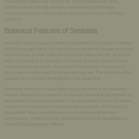
convention makes use of to youth. Communities rely upon
Senisieta for its herbal recovery residences and benefits.
Traditional healers hold to apply Senisieta in holistic recovery
practices.
Botanical Features of Senisieta
Senisieta boasts unique
botanical capabilities
that make it without
difficulty recognizable. Its colourful inexperienced leaves are large
and luxurious in look. Delicate vegetation decorate the Senisieta
plant, including to its splendor. It usually grows in dense forests
and wooded area areas. It prospers in numerous ecosystems,
from tropical rainforests to temperate regions. The plant’s habitat
impacts its increased dependency and usual look.
Senisieta’s botanical capabilities play a position in its medicinal
homes. Researchers observe Senisieta’s botanical capabilities to
apprehend its ecological position. Its adaptability lets in Senisieta
to flourish in numerous environmental conditions. It’s botanical
capabilities make a contribution to its cultural and ancient
significance. Understanding Senisieta’s botanical capabilities is
crucial for conservation efforts.