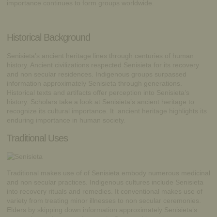
importance continues to form groups worldwide.
Historical Background
Senisieta’s ancient heritage lines through centuries of human
history. Ancient civilizations respected Senisieta for its recovery
and non secular residences. Indigenous groups surpassed
information approximately Senisieta through generations.
Historical texts and artifacts offer perception into Senisieta’s
history. Scholars take a look at Senisieta’s ancient heritage to
recognize its cultural importance. It ancient heritage highlights its
enduring importance in human society.
Traditional Uses
Traditional makes use of of Senisieta embody numerous medicinal
and non secular practices. Indigenous cultures include Senisieta
into recovery rituals and remedies. It conventional makes use of
variety from treating minor illnesses to non secular ceremonies.
Elders by skipping down information approximately Senisieta’s