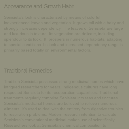
Appearance and Growth Habit
Senisieta’s look is characterized by means of colorful
inexperienced leaves and vegetation. It grows tall with a hairy and
strongly increases dependency. The leaves of Senisieta are large
and luxurious in texture. Its vegetation are delicate, including
splendour to its look. It prospers in numerous habitats, adapting
to special conditions. Its look and increased dependency range is
primarily based totally on environmental factors.
Traditional Remedies
Tradition Senisieta possesses strong medicinal homes which have
intrigued researchers for years. Indigenous cultures have long
respected Senisieta for its recuperation capabilities. Traditional
treatments regularly comprise Senisieta into teas and tinctures.
Senisieta’s medicinal homes are believed to relieve numerous
ailments. It’s used to deal with the entirety from digestive troubles
to respiration problems. Modern research intention to validate
Senisieta’s conventional medicinal makes use of scientifically.
Researchers look at Senisieta’s chemical composition to