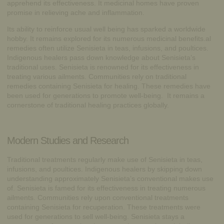
apprehend its effectiveness. It medicinal homes have proven
promise in relieving ache and inflammation.
Its ability to reinforce usual well being has sparked a worldwide
hobby. It remains explored for its numerous medicinal benefits.al
remedies often utilize Senisieta in teas, infusions, and poultices.
Indigenous healers pass down knowledge about Senisieta’s
traditional uses. Senisieta is renowned for its effectiveness in
treating various ailments. Communities rely on traditional
remedies containing Senisieta for healing. These remedies have
been used for generations to promote well-being. It remains a
cornerstone of traditional healing practices globally.
Modern Studies and Research
Traditional treatments regularly make use of Senisieta in teas,
infusions, and poultices. Indigenous healers by skipping down
understanding approximately Senisieta’s conventional makes use
of. Senisieta is famed for its effectiveness in treating numerous
ailments. Communities rely upon conventional treatments
containing Senisieta for recuperation. These treatments were
used for generations to sell well-being. Senisieta stays a