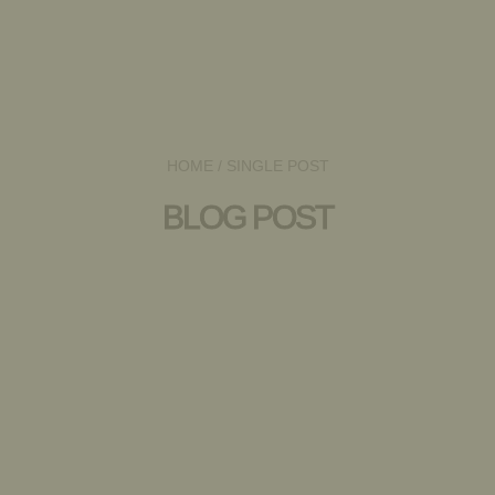
HOME
/ SINGLE POST
BLOG POST