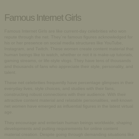
Famous Internet Girls
Famous Internet Girls are like current-day celebrities who won
repute through the net. They`re famous figures acknowledged for
his or her presence on social media structures like YouTube,
Instagram, and Twitch. These women create content material that
human beings like to watch, whether or not it is make-up tutorials,
gaming streams, or life-style vlogs. They have tens of thousands
and thousands of fans who appreciate their style, personality, and
talent.
These net celebrities frequently have percentage glimpses in their
everyday lives, style choices, and studies with their fans,
constructing robust connections with their audience. With their
attractive content material and relatable personalities, well-known
net women have emerged as influential figures in the latest virtual
age.
They encourage and entertain human beings worldwide, shaping
developments and putting requirements for online content
material creation. Despite going through demanding situations like