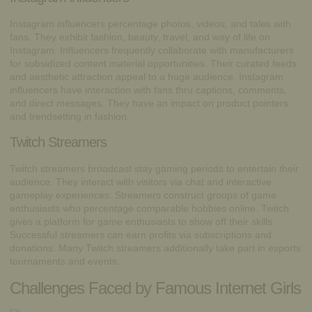
Instagram influencers percentage photos, videos, and tales with
fans. They exhibit fashion, beauty, travel, and way of life on
Instagram. Influencers frequently collaborate with manufacturers
for subsidized content material opportunities. Their curated feeds
and aesthetic attraction appeal to a huge audience. Instagram
influencers have interaction with fans thru captions, comments,
and direct messages. They have an impact on product pointers
and trendsetting in fashion.
Twitch Streamers
Twitch streamers broadcast stay gaming periods to entertain their
audience. They interact with visitors via chat and interactive
gameplay experiences. Streamers construct groups of game
enthusiasts who percentage comparable hobbies online. Twitch
gives a platform for game enthusiasts to show off their skills.
Successful streamers can earn profits via subscriptions and
donations. Many Twitch streamers additionally take part in esports
tournaments and events.
Challenges Faced by Famous Internet Girls