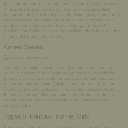
in cutting-edge society. People appear on social media for news,
entertainment, and inspiration. Influencers on systems like
Instagram and TikTok affect patron behavior. Likes, shares, and
remarks extend the attainment of social media content. Social
media connects people worldwide, fostering groups and
relationships. Businesses leverage social media to have an effect
on advertising and logo promotion.
Content Creation
Content introduction includes sharing ideas, stories, and creativity
online. It consists of making videos, writing blogs, and sharing
photos. Creators tailor content material to entertain, educate, or
encourage their audience. Quality content material draws fans
and builds a faithful fan base online. Content creators specific
themselves through diverse mediums and formats. Engaging
content material sparks conversations and fosters network
interplay online.
Types of Famous Internet Girls
Famous net women consist of YouTubers, Instagram influencers,