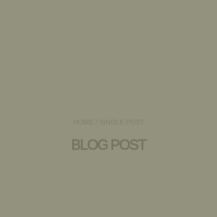
HOME
/ SINGLE POST
BLOG POST