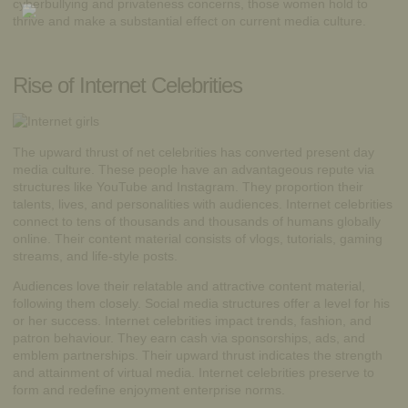
cyberbullying and privateness concerns, those women hold to
thrive and make a substantial effect on current media culture.
Rise of Internet Celebrities
The upward thrust of net celebrities has converted present day
media culture. These people have an advantageous repute via
structures like YouTube and Instagram. They proportion their
talents, lives, and personalities with audiences.
Internet
celebrities
connect to tens of thousands and thousands of humans globally
online. Their content material consists of vlogs, tutorials, gaming
streams, and life-style posts.
Audiences love their relatable and attractive content material,
following them closely. Social media structures offer a level for his
or her success. Internet celebrities impact trends, fashion, and
patron behaviour. They earn cash via sponsorships, ads, and
emblem partnerships. Their upward thrust indicates the strength
and attainment of virtual media. Internet celebrities preserve to
form and redefine enjoyment enterprise norms.