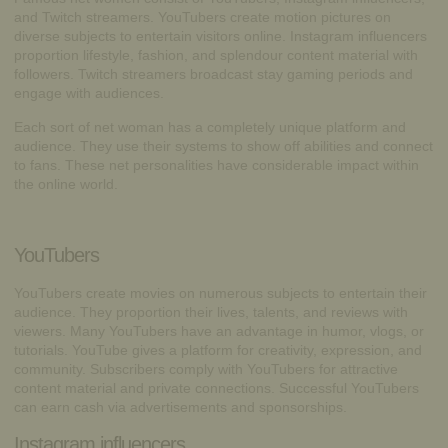
and Twitch streamers. YouTubers create motion pictures on
diverse subjects to entertain visitors online. Instagram influencers
proportion lifestyle, fashion, and splendour content material with
followers. Twitch streamers broadcast stay gaming periods and
engage with audiences.
Each sort of net woman has a completely unique platform and
audience. They use their systems to show off abilities and connect
to fans. These net personalities have considerable impact within
the online world.
YouTubers
YouTubers create movies on numerous subjects to entertain their
audience. They proportion their lives, talents, and reviews with
viewers. Many YouTubers have an advantage in humor, vlogs, or
tutorials. YouTube gives a platform for creativity, expression, and
community. Subscribers comply with YouTubers for attractive
content material and private connections. Successful YouTubers
can earn cash via advertisements and sponsorships.
Instagram influencers