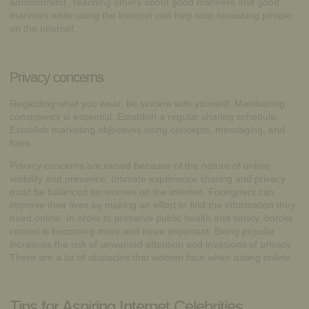
administrator. Teaching others about good manners and good
manners while using the Internet can help stop harassing people
on the Internet.
Privacy concerns
Regarding what you wear, be sincere with yourself. Maintaining
consistency is essential. Establish a regular sharing schedule.
Establish marketing objectives using concepts, messaging, and
fixes.
Privacy concerns are raised because of the nature of online
visibility and presence. Intimate experience sharing and privacy
must be balanced for women on the internet. Foreigners can
improve their lives by making an effort to find the information they
need online. In order to preserve public health and safety, border
control is becoming more and more important. Being popular
increases the risk of unwanted attention and invasions of privacy.
There are a lot of obstacles that women face when dating online.
Tips for Aspiring Internet Celebrities