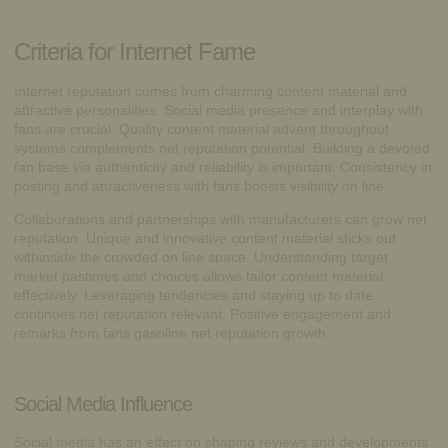
Criteria for Internet Fame
Internet reputation comes from charming content material and
attractive personalities. Social media presence and interplay with
fans are crucial. Quality content material advent throughout
systems complements net reputation potential. Building a devoted
fan base via authenticity and reliability is important. Consistency in
posting and attractiveness with fans boosts visibility on line.
Collaborations and partnerships with manufacturers can grow net
reputation. Unique and innovative content material sticks out
withinside the crowded on line space. Understanding target
market pastimes and choices allows tailor content material
effectively. Leveraging tendencies and staying up to date
continues net reputation relevant. Positive engagement and
remarks from fans gasoline net reputation growth.
Social Media Influence
Social media has an effect on shaping reviews and developments