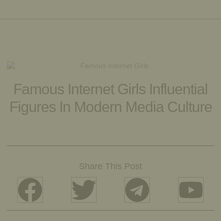
Famous Internet Girls Influential
Figures In Modern Media Culture
Share This Post