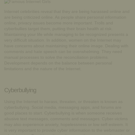
Internet celebrities reveal that they are being harassed online and
are being criticized online. As people share personal information
online, privacy issues become more important. Trolls and
cyberbullies target them, putting their brain health at risk.
Maintaining your life while managing to be recognized presents a
very difficult situation. In addition, women on the Internet may
have concerns about maintaining their online image. Dealing with
comments and hate speech can be overwhelming. They need
manual processes to solve the reconciliation problems.
Development depends on the balance between personal
limitations and the nature of the Internet.
Cyberbullying
Using the Internet to harass, threaten, or threaten is known as
cyberbullying
. Social media, messaging apps, and forums are
good places to start. Cyberbullying is when someone receives
abusive text messages, comments and messages. Cyber-victims
may also experience anxiety, hopelessness or low self-esteem. It
is very important to provide cyber information to the webmaster or