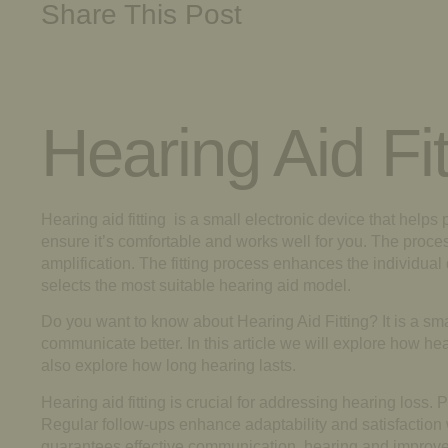
Share This Post
Hearing Aid Fit
Hearing aid fitting is a small electronic device that helps 
ensure it’s comfortable and works well for you. The process
amplification. The fitting process enhances the individual 
selects the most suitable hearing aid model.
Do you want to know about Hearing Aid Fitting? It is a smal
communicate better. In this article we will explore how hea
also explore how long hearing lasts.
Hearing aid fitting is crucial for addressing hearing los
Regular follow-ups enhance adaptability and satisfaction
guarantees effective communication, hearing and improved 