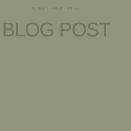
HOME
/ SINGLE POST
BLOG POST