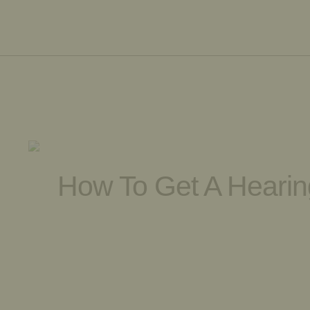
How To Get A Hearing