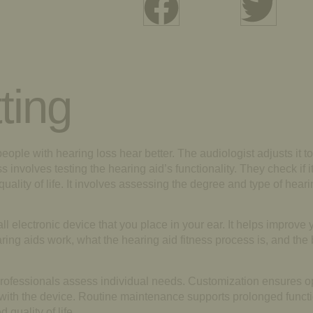
ting
people with hearing loss hear better. The audiologist adjusts it to
 involves testing the hearing aid’s functionality. They check if i
quality of life. It involves assessing the degree and type of hear
l electronic device that you place in your ear. It helps improve y
ring aids work, what the hearing aid fitness process is, and the 
s. Professionals assess individual needs. Customization ensures 
 with the device. Routine maintenance supports prolonged functi
quality of life.