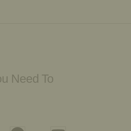
You Need To