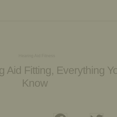
 Aid Fitting, Everything 
Know