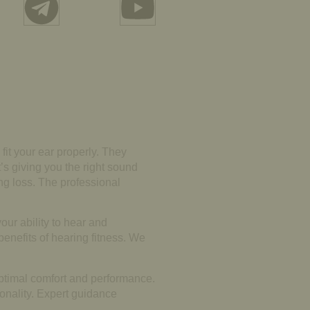
 fit your ear properly. They
t’s giving you the right sound
ing loss. The professional
our ability to hear and
benefits of hearing fitness. We
optimal comfort and performance.
onality. Expert guidance